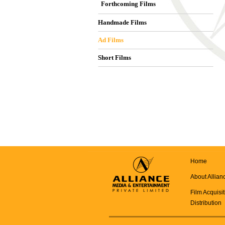
Forthcoming Films
Handmade Films
Ad Films
Short Films
Home
About Allian
Film Acquisi
Distribution