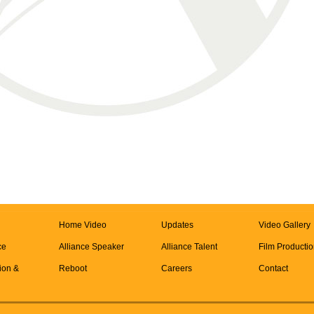
Home Video
Updates
Video Gallery
ce
Alliance Speaker
Alliance Talent
Film Producti
tion &
Reboot
Careers
Contact