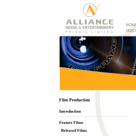
Film Production
Introduction
Feature Films
Released Films