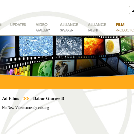
Ad Films
Dabur Glucose D
No New Video currently existing