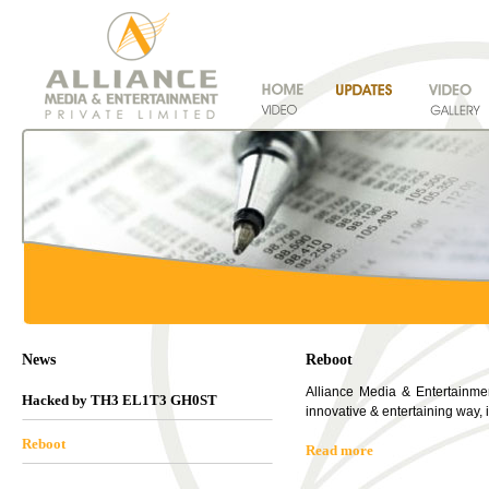
News
Reboot
Alliance Media & Entertainment
Hacked by TH3 EL1T3 GH0ST
innovative & entertaining way,
Reboot
Read more