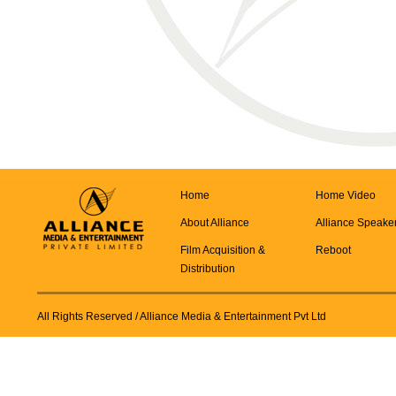
Home
Home Video
About Alliance
Alliance Speake
Film Acquisition &
Reboot
Distribution
All Rights Reserved
/ Alliance Media & Entertainment Pvt Ltd