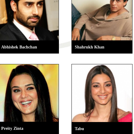
Abhishek Bachchan
Shahrukh Khan
Preity Zinta
Tabu