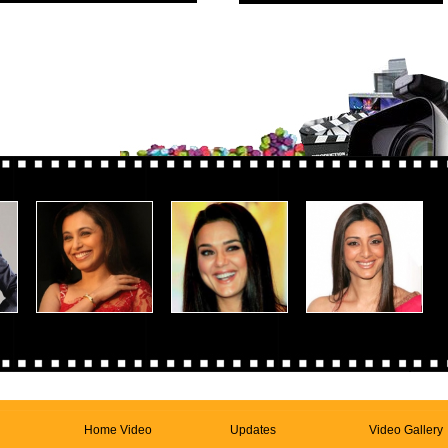
Home Video
Updates
Video Gallery