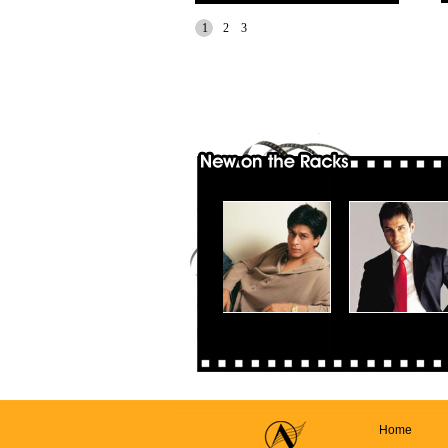
1
2
3
Home