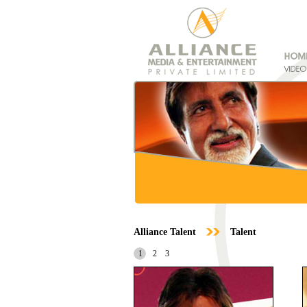
Alliance Talent
Talent
1
2
3