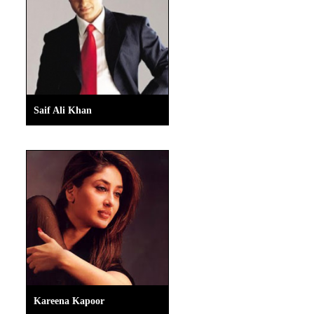
Saif Ali Khan
Kareena Kapoor