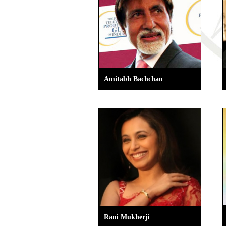
Amitabh Bachchan
Rani Mukherji