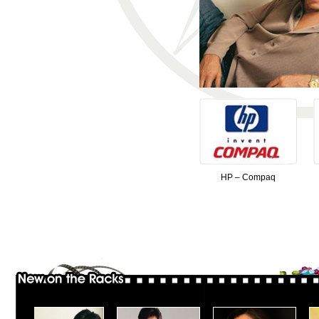
HP – Compaq