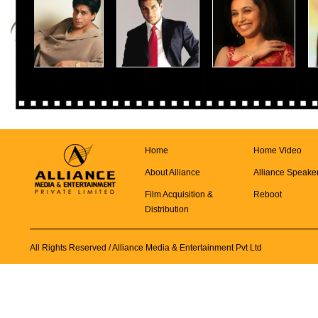
Home
Home Video
About Alliance
Alliance Speake
Film Acquisition &
Reboot
Distribution
All Rights Reserved
/ Alliance Media & Entertainment Pvt Ltd