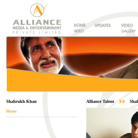
Shahrukh Khan
Alliance Talent
Sha
Home