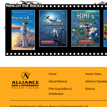
Home
Home Video
About Alliance
Alliance Speake
Film Acquisition &
Reboot
Distribution
All Rights Reserved
/ Alliance Media & Entertainment Pvt Ltd