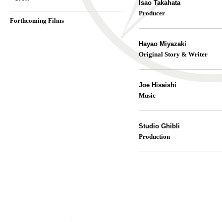
Isao Takahata
Producer
Forthcoming Films
Hayao Miyazaki
Original Story & Writer
Joe Hisaishi
Music
Studio Ghibli
Production