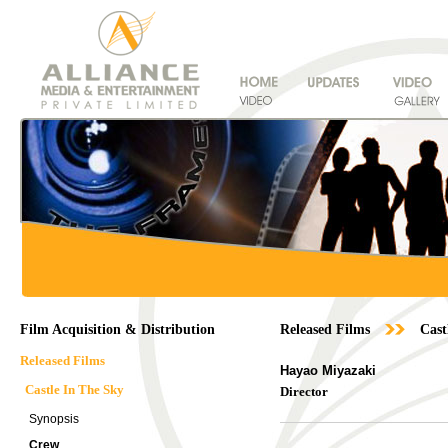
Film Acquisition & Distribution
Released Films
Cast
Released Films
Hayao Miyazaki
Castle In The Sky
Director
Synopsis
Crew