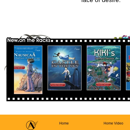
Home
Home Video