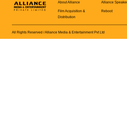
About Alliance
Alliance Speake
Film Acquisition &
Reboot
Distribution
All Rights Reserved
/ Alliance Media & Entertainment Pvt Ltd