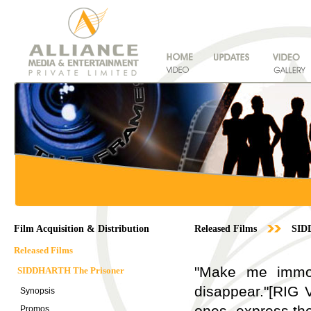
Film Acquisition & Distribution
Released Films
SID
Released Films
"Make me immort
SIDDHARTH The Prisoner
disappear."[RIG 
Synopsis
ones, express th
Promos