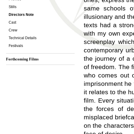
Stills
same schools of
Directors Note
illusionary and th
Cast
texts had a stro
Crew
with my own expe
Technical Details
screenplay which
Festivals
contemporary urb
the journey of a 
Forthcoming Films
of freedom. The f
who comes out of 
imprisonment he f
it relates to the
film. Every situa
the forces of de
misplaced briefca
on the characters,
face of desire.