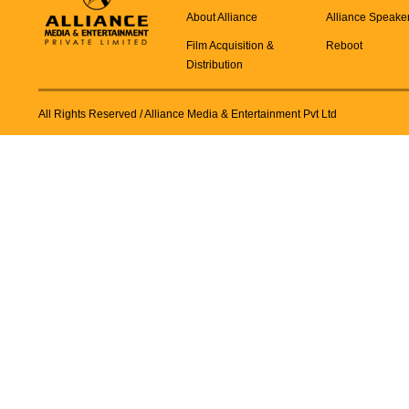
About Alliance
Alliance Speake
Film Acquisition &
Reboot
Distribution
All Rights Reserved
/ Alliance Media & Entertainment Pvt Ltd