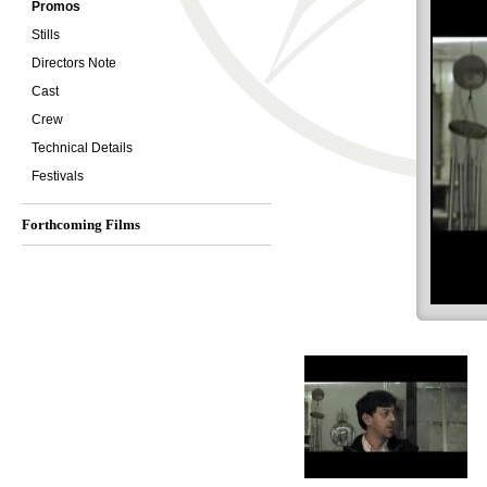
Promos
Stills
Directors Note
Cast
Crew
Technical Details
Festivals
Forthcoming Films