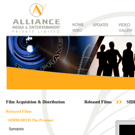
Film Acquisition & Distribution
Released Films
SID
Released Films
SIDDHARTH The Prisoner
Synopsis