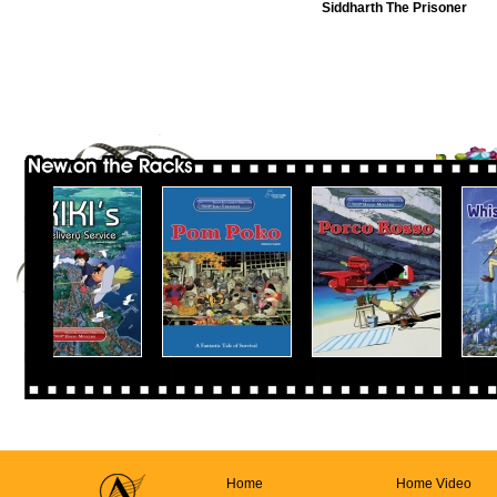
Siddharth The Prisoner
Home
Home Video