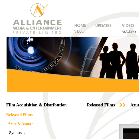
Film Acquisition & Distribution
Released Films
Azu
Released Films
Azur & Asmar
Synopsis