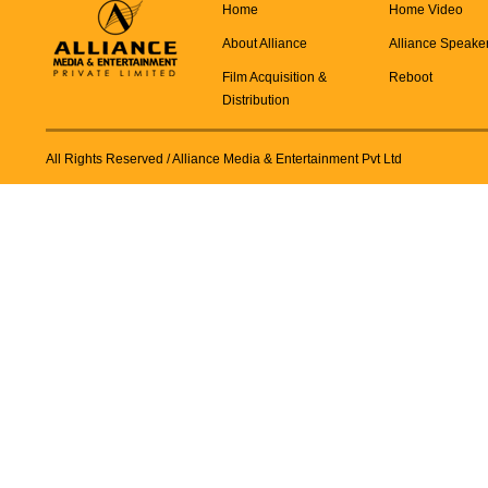
Home
Home Video
About Alliance
Alliance Speake
Film Acquisition &
Reboot
Distribution
All Rights Reserved
/ Alliance Media & Entertainment Pvt Ltd