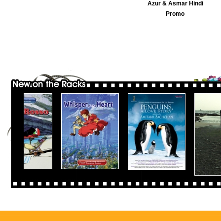
Azur & Asmar Hindi
Promo