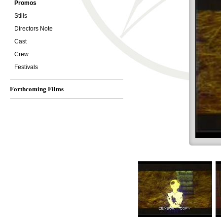
Promos
Stills
Directors Note
Cast
Crew
Festivals
Forthcoming Films