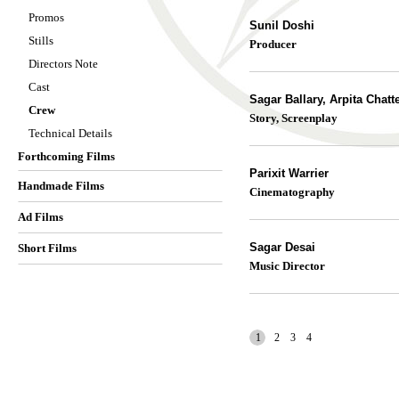
Promos
Sunil Doshi
Stills
Producer
Directors Note
Cast
Sagar Ballary, Arpita Chatt
Crew
Story, Screenplay
Technical Details
Forthcoming Films
Parixit Warrier
Handmade Films
Cinematography
Ad Films
Sagar Desai
Short Films
Music Director
1
2
3
4