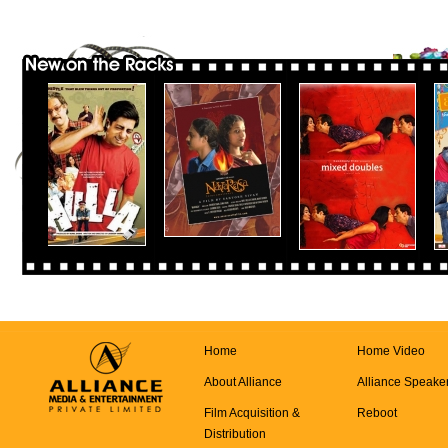
Home
Home Video
About Alliance
Alliance Speake
Film Acquisition &
Reboot
Distribution