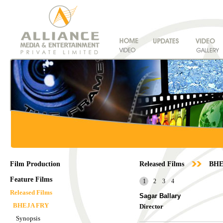
Film Production
Released Films
BHE
Feature Films
1
2
3
4
Released Films
Sagar Ballary
BHEJA FRY
Director
Synopsis