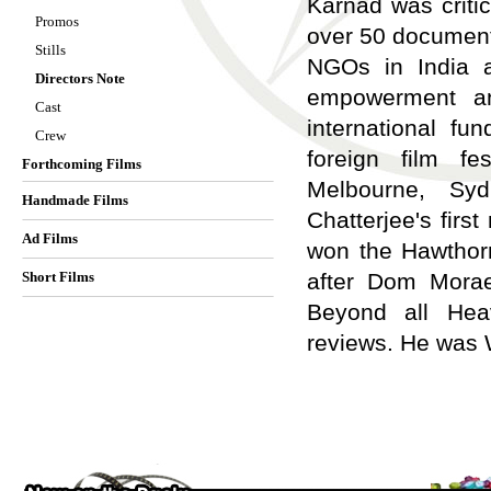
Karnad was criti
Promos
over 50 documenta
Stills
NGOs in India a
Directors Note
empowerment an
Cast
international fu
Crew
foreign film fe
Forthcoming Films
Melbourne, Syd
Handmade Films
Chatterjee's firs
Ad Films
won the Hawthorn
Short Films
after Dom Morae
Beyond all Heav
reviews. He was W