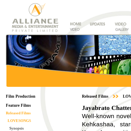
Film Production
Released Films
LO
Feature Films
Jayabrato Chatte
Released Films
Well-known noveli
LOVESONGS
Kehkashaa, star
Synopsis