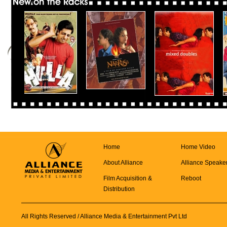
Home
Home Video
About Alliance
Alliance Speake
Film Acquisition &
Reboot
Distribution
All Rights Reserved
/ Alliance Media & Entertainment Pvt Ltd