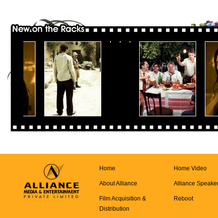
Home
Home Video
About Alliance
Alliance Speake
Film Acquisition &
Reboot
Distribution