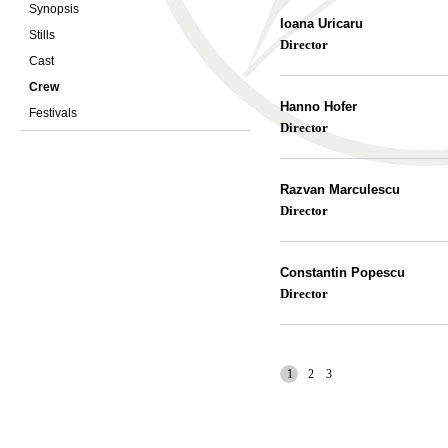
Synopsis
Ioana Uricaru
Stills
Director
Cast
Crew
Hanno Hofer
Festivals
Director
Razvan Marculescu
Director
Constantin Popescu
Director
1
2
3