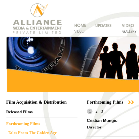
Film Acquisition & Distribution
Forthcoming Films
1
2
3
Released Films
Cristian Mungiu
Forthcoming Films
Director
Tales From The Golden Age