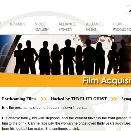
Forthcoming Films
Hacked by TH3 EL1T3 GH0ST
Synop
Eric the postman is slipping through his own fingers…
His chaotic family, his wild stepsons, and the cement mixer in the front garden don
him to the brink. Can he face Lily, the woman he once loved thirty years ago? De
from his football fan mates, Eric continues to sink.