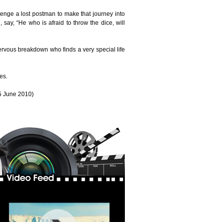
allenge a lost postman to make that journey into
 say, “He who is afraid to throw the dice, will
nervous breakdown who finds a very special life
es.
5 June 2010)