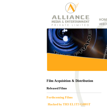
Film Acquisition & Distribution
Released Films
Forthcoming Films
Hacked by TH3 EL1T3 GH0ST