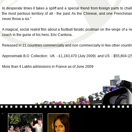
In desperate times it takes a spliff and a special friend from foreign parts to ch
the most perilous territory of all - the past. As the Chinese, and one Frenchman,
never throw a six.”
A magical, social realist film about a football fanatic postman on the verge of a 
coach in the guise of his hero, Eric Cantona..
Released in 21 countries commercially and non commercially in few other countri
Approximate B.O Collection: UK - £1,183,470 (July 2009) and US - $55,804 (2
More than 4 Lakhs admissions in France as of June 2009