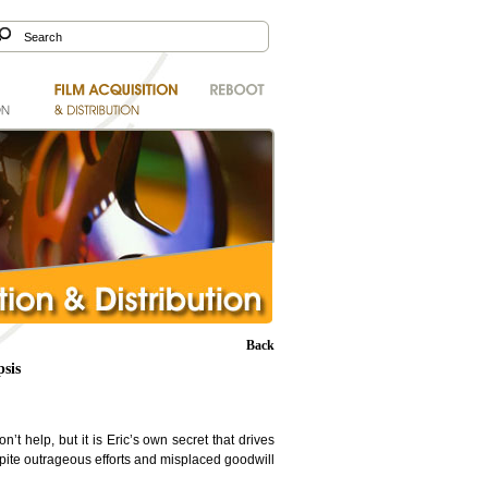
Back
sis
’t help, but it is Eric’s own secret that drives
spite outrageous efforts and misplaced goodwill