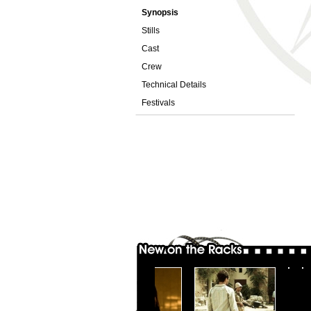
Synopsis
Stills
Cast
Crew
Technical Details
Festivals