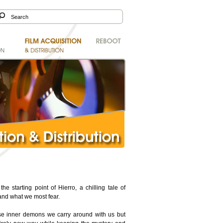
e starting point of Hierro, a chilling tale of
and what we most fear.
hose inner demons we carry around with us but