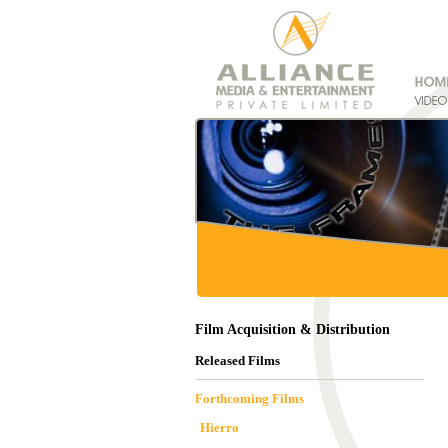
Film Acquisition & Distribution
Released Films
Forthcoming Films
Hierro