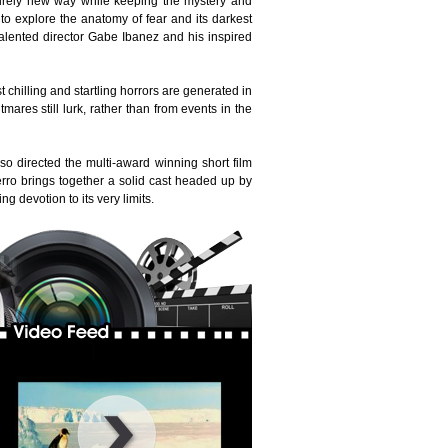
tirely new way while keeping the mystery and
o explore the anatomy of fear and its darkest
talented director Gabe Ibanez and his inspired
 chilling and startling horrors are generated in
res still lurk, rather than from events in the
o directed the multi-award winning short film
erro brings together a solid cast headed up by
 devotion to its very limits.