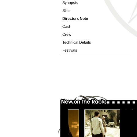
Synopsis
Stills
Directors Note
Cast
Crew
Technical Details
Festivals