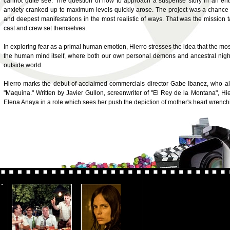
cannot quite see. The question of how to approach a suspense story in an en
anxiety cranked up to maximum levels quickly arose. The project was a chance t
and deepest manifestations in the most realistic of ways. That was the mission 
cast and crew set themselves.
In exploring fear as a primal human emotion, Hierro stresses the idea that the most
the human mind itself, where both our own personal demons and ancestral nightma
outside world.
Hierro marks the debut of acclaimed commercials director Gabe Ibanez, who als
"Maquina." Written by Javier Gullon, screenwriter of "El Rey de la Montana", Hi
Elena Anaya in a role which sees her push the depiction of mother's heart wrenching