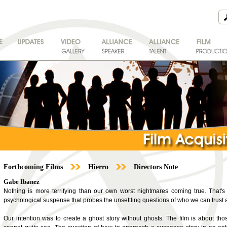
Forthcoming Films
Hierro
Directors Note
Gabe Ibanez
Nothing is more terrifying than our own worst nightmares coming true. That's th
psychological suspense that probes the unsettling questions of who we can trust 
Our intention was to create a ghost story without ghosts. The film is about t