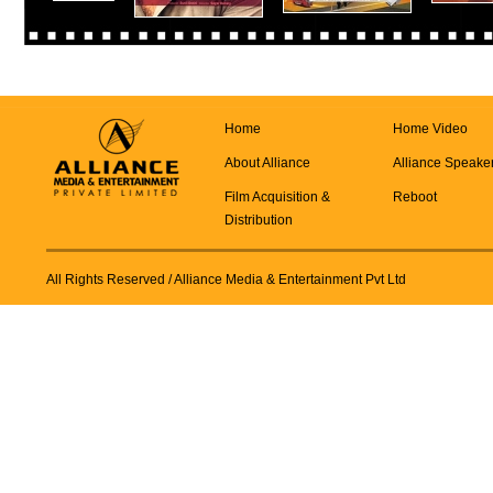
Home
Home Video
About Alliance
Alliance Speake
Film Acquisition &
Reboot
Distribution
All Rights Reserved
/ Alliance Media & Entertainment Pvt Ltd