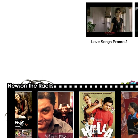
Love Songs Promo 2