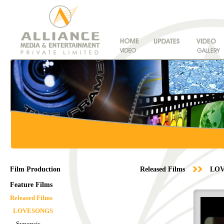
Film Production
Released Films
LO
Feature Films
Released Films
LOVESONGS
Synopsis