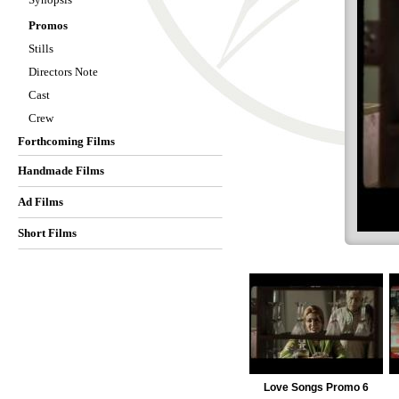
Promos
Stills
Directors Note
Cast
Crew
Forthcoming Films
Handmade Films
Ad Films
Short Films
Love Songs Promo 6